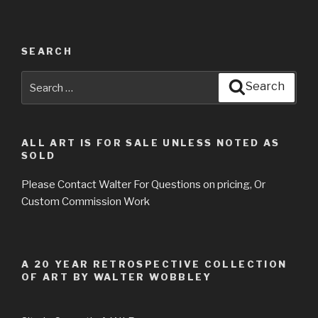
SEARCH
Search
Search
for:
ALL ART IS FOR SALE UNLESS NOTED AS
SOLD
Please Contact Walter For Questions on pricing, Or
Custom Commission Work
A 20 YEAR RETROSPECTIVE COLLECTION
OF ART BY WALTER WOBBLEY