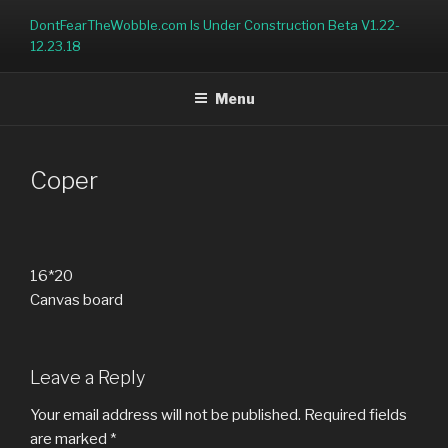
Skip
DontFearTheWobble.com Is Under Construction Beta V1.22-
to
12.23.18
content
Menu
Coper
16*20
Canvas board
Leave a Reply
Your email address will not be published.
Required fields
are marked
*