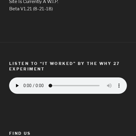
Site Is Currently A W.I.P.
Beta V1.21 (8-21-18)
LISTEN TO “IT WORKED” BY THE WHY 27
EXPERIMENT
FIND US