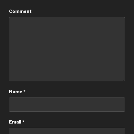
Comment
Name
*
Email
*