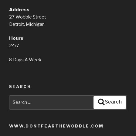
Address
27 Wobble Street
Detroit, Michigan
Hours
24/7
8 Days A Week
SEARCH
Search
Search
for:
WWW.DONTFEARTHEWOBBLE.COM