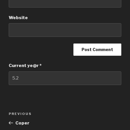
Website
Current ye@r
*
Post
PREVIOUS
Previous
navigation
Post
Coper